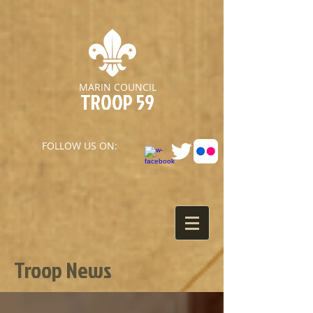
MARIN COUNCIL
TROOP 59
FOLLOW US ON:
Troop News