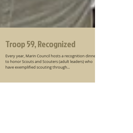
Troop 59, Recognized
Every year, Marin Council hosts a recognition dinner
to honor Scouts and Scouters (adult leaders) who
have exemplified scouting through...
Newsletter Archive