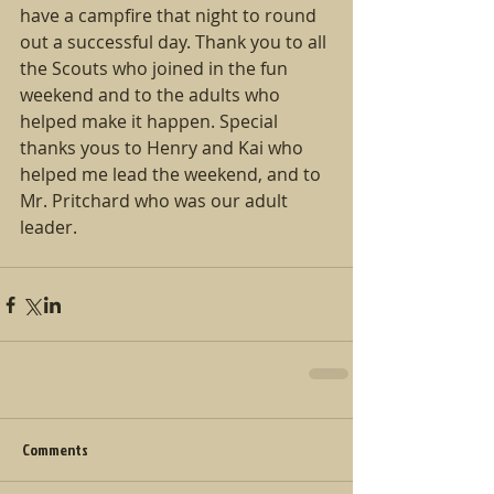
have a campfire that night to round 
out a successful day. Thank you to all 
the Scouts who joined in the fun 
weekend and to the adults who 
helped make it happen. Special 
thanks yous to Henry and Kai who 
helped me lead the weekend, and to 
Mr. Pritchard who was our adult 
leader.
Comments