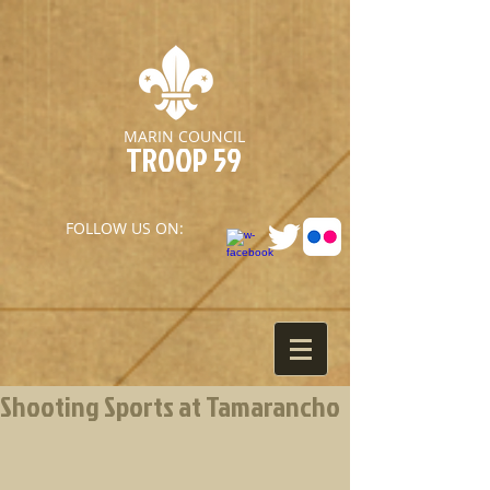
MARIN COUNCIL
TROOP 59
FOLLOW US ON:
Shooting Sports at Tamarancho