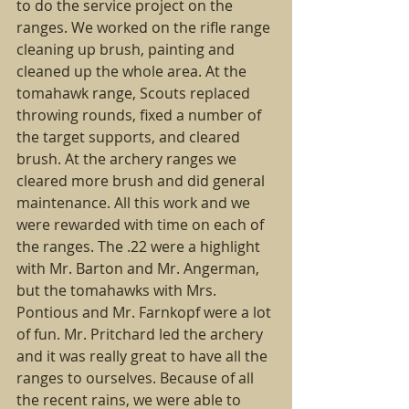
to do the service project on the 
ranges. We worked on the rifle range 
cleaning up brush, painting and 
cleaned up the whole area. At the 
tomahawk range, Scouts replaced 
throwing rounds, fixed a number of 
the target supports, and cleared 
brush. At the archery ranges we 
cleared more brush and did general 
maintenance. All this work and we 
were rewarded with time on each of 
the ranges. The .22 were a highlight 
with Mr. Barton and Mr. Angerman, 
but the tomahawks with Mrs. 
Pontious and Mr. Farnkopf were a lot 
of fun. Mr. Pritchard led the archery 
and it was really great to have all the 
ranges to ourselves. Because of all 
the recent rains, we were able to 