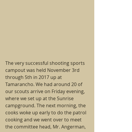
The very successful shooting sports 
campout was held November 3rd 
through 5th in 2017 up at 
Tamarancho. We had around 20 of 
our scouts arrive on Friday evening, 
where we set up at the Sunrise 
campground. The next morning, the 
cooks woke up early to do the patrol 
cooking and we went over to meet 
the committee head, Mr. Angerman, 