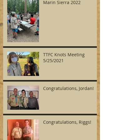
Marin Sierra 2022
TTFC Knots Meeting
5/25/2021
Congratulations, Jordan!
Congratulations, Riggs!