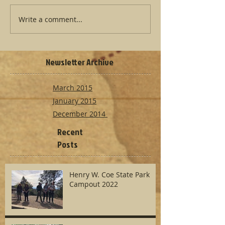
Write a comment...
Newsletter Archive
March 2015
January 2015
December 2014
Recent
Posts
Henry W. Coe State Park
Campout 2022