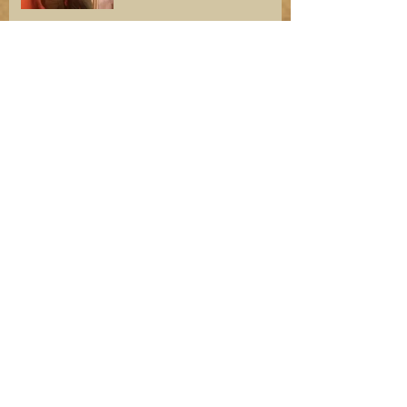
Troop 59 Welcomes Otis
Guy and His Mountain
Biking Expertise
Welcome New Scouts and
New SPL
Team Building in CODE
RED First Aid Meet 2019
Angel Island 2018—A True
Adventure!